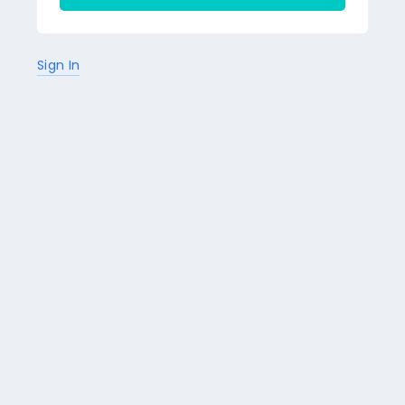
Sign In