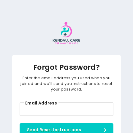
Forgot Password?
Enter the email address you used when you
joined and we’ll send you instructions to reset
your password.
Email Address
Send Reset Instructions